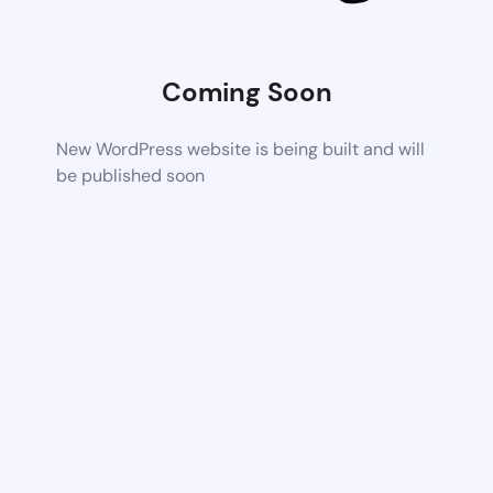
Coming Soon
New WordPress website is being built and will
be published soon