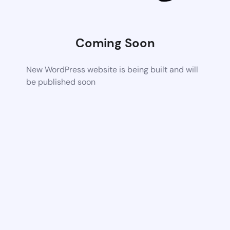
Coming Soon
New WordPress website is being built and will
be published soon